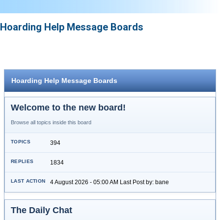
Hoarding Help Message Boards
Hoarding Help Message Boards
Welcome to the new board!
Browse all topics inside this board
394
1834
4 August 2026 - 05:00 AM Last Post by: bane
The Daily Chat