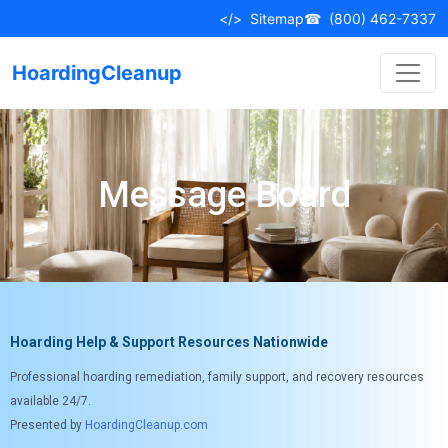
</>
Sitemap
☎
(800) 462-7337
HoardingCleanup
Message Board
Hoarding Help & Support Resources Nationwide
Professional hoarding remediation, family support, and recovery resources
available 24/7.
Presented by
HoardingCleanup.com