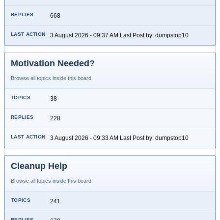
668
3 August 2026 - 09:37 AM Last Post by: dumpstop10
Motivation Needed?
Browse all topics inside this board
38
228
3 August 2026 - 09:33 AM Last Post by: dumpstop10
Cleanup Help
Browse all topics inside this board
241