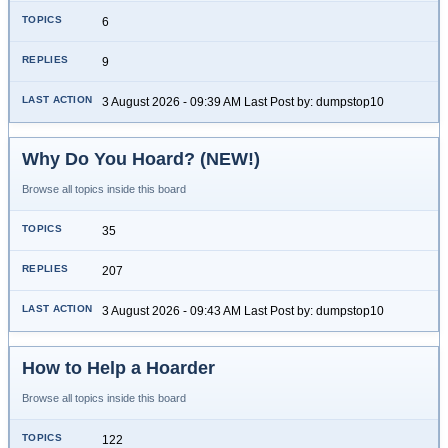
6
9
3 August 2026 - 09:39 AM Last Post by: dumpstop10
Why Do You Hoard? (NEW!)
Browse all topics inside this board
35
207
3 August 2026 - 09:43 AM Last Post by: dumpstop10
How to Help a Hoarder
Browse all topics inside this board
122