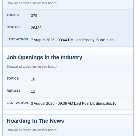
Browse all topics inside this board
379
28488
7 August 2026 - 03:44 PM Last Post by: Subclinical
Job Openings in the Industry
Browse all topics inside this board
10
12
3 August 2026 - 09:36 AM Last Post by: dumpstop10
Hoarding In The News
Browse all topics inside this board