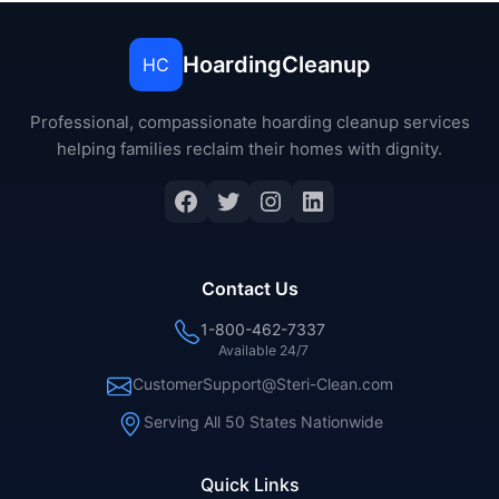
HoardingCleanup
HC
Professional, compassionate hoarding cleanup services
helping families reclaim their homes with dignity.
Contact Us
1-800-462-7337
Available 24/7
CustomerSupport@Steri-Clean.com
Serving All 50 States Nationwide
Quick Links