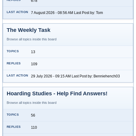
678
7 August 2026 - 08:56 AM Last Post by: Tom
The Weekly Task
Browse all topics inside this board
13
109
29 July 2026 - 09:15 AM Last Post by: Benniehench03
Hoarding Studies - Help Find Answers!
Browse all topics inside this board
56
110