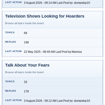
3 August 2026 - 09:14 AM Last Post by: dumpstop10
Television Shows Looking for Hoarders
Browse all topics inside this board
68
198
22 May 2025 - 08:40 AM Last Post by:Marissa
Talk About Your Fears
Browse all topics inside this board
33
178
3 August 2026 - 09:12 AM Last Post by: dumpstop10