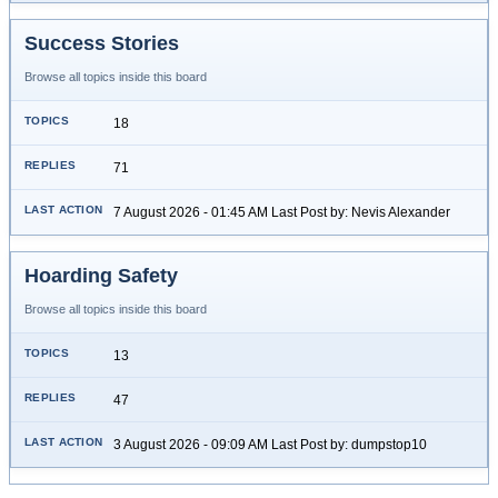
Success Stories
Browse all topics inside this board
18
71
7 August 2026 - 01:45 AM Last Post by: Nevis Alexander
Hoarding Safety
Browse all topics inside this board
13
47
3 August 2026 - 09:09 AM Last Post by: dumpstop10