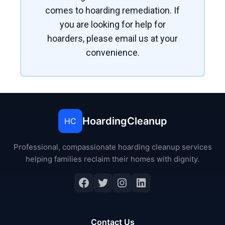
comes to hoarding remediation. If
you are looking for help for
hoarders, please email us at your
convenience.
HoardingCleanup
HC
Professional, compassionate hoarding cleanup services
helping families reclaim their homes with dignity.
Contact Us