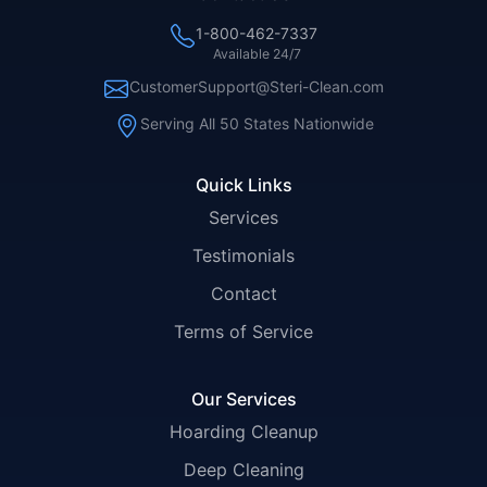
1-800-462-7337
Available 24/7
CustomerSupport@Steri-Clean.com
Serving All 50 States Nationwide
Quick Links
Services
Testimonials
Contact
Terms of Service
Our Services
Hoarding Cleanup
Deep Cleaning