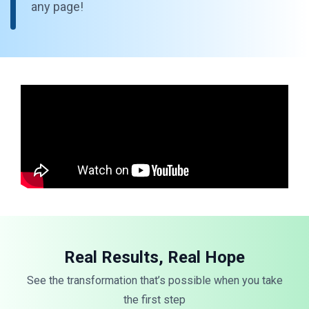
any page!
Real Results, Real Hope
See the transformation that’s possible when you take
the first step