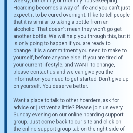
weekly, bimonthly, or monthly housekeeping.
Hoarding becomes a way of life and you can’t just
expect it to be cured overnight. I like to tell people
that it is similar to taking a bottle from an
alcoholic. That doesn’t mean they won’t go get
another bottle. We will help you through this, but it
is only going to happen if you are ready to
change. It is a commitment you need to make to
yourself, before anyone else. If you are tired of
your current lifestyle, and WANT to change,
please contact us and we can give you the
information you need to get started. Don’t give up
on yourself. You deserve better.
Want a place to talk to other hoarders, ask for
advice or just vent a little? Please join us every
Sunday evening on our online hoarding support
group. Just come back to our site and click on
the online support group tab on the right side of