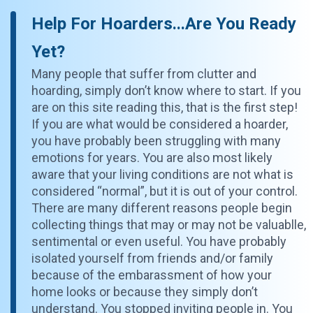
Help For Hoarders...Are You Ready
Yet?
Many people that suffer from clutter and
hoarding, simply don’t know where to start. If you
are on this site reading this, that is the first step!
If you are what would be considered a hoarder,
you have probably been struggling with many
emotions for years. You are also most likely
aware that your living conditions are not what is
considered “normal”, but it is out of your control.
There are many different reasons people begin
collecting things that may or may not be valuablle,
sentimental or even useful. You have probably
isolated yourself from friends and/or family
because of the embarassment of how your
home looks or because they simply don’t
understand. You stopped inviting people in. You