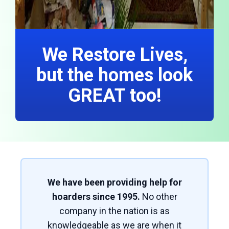
We Restore Lives,
but the homes look
GREAT too!
We have been providing help for
hoarders since 1995.
No other
company in the nation is as
knowledgeable as we are when it