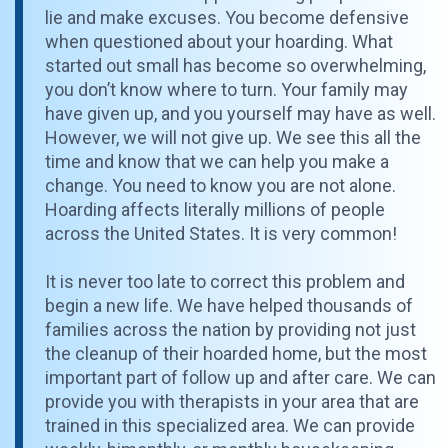
lie and make excuses. You become defensive
when questioned about your hoarding. What
started out small has become so overwhelming,
you don’t know where to turn. Your family may
have given up, and you yourself may have as well.
However, we will not give up. We see this all the
time and know that we can help you make a
change. You need to know you are not alone.
Hoarding affects literally millions of people
across the United States. It is very common!
It is never too late to correct this problem and
begin a new life. We have helped thousands of
families across the nation by providing not just
the cleanup of their hoarded home, but the most
important part of follow up and after care. We can
provide you with therapists in your area that are
trained in this specialized area. We can provide