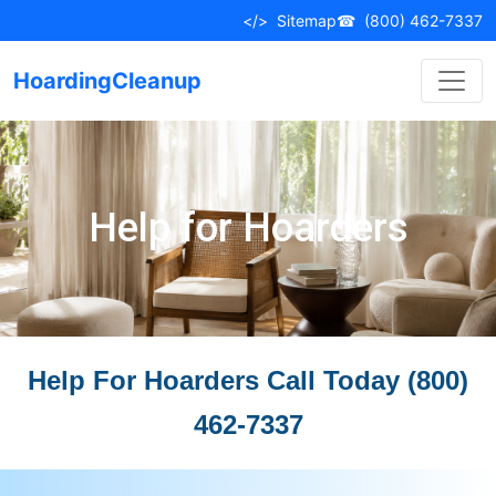
</>
Sitemap
☎
(800) 462-7337
HoardingCleanup
Help for Hoarders
Help For Hoarders Call Today (800)
462-7337