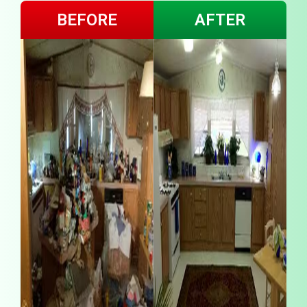
BEFORE
AFTER