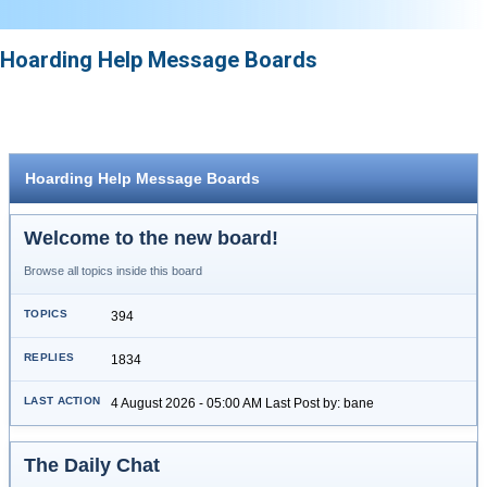
Hoarding Help Message Boards
Hoarding Help Message Boards
Welcome to the new board!
Browse all topics inside this board
394
1834
4 August 2026 - 05:00 AM Last Post by: bane
The Daily Chat