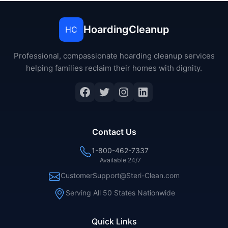
HoardingCleanup
HC
Professional, compassionate hoarding cleanup services
helping families reclaim their homes with dignity.
Contact Us
1-800-462-7337
Available 24/7
CustomerSupport@Steri-Clean.com
Serving All 50 States Nationwide
Quick Links