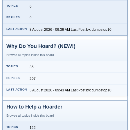
6
9
3 August 2026 - 09:39 AM Last Post by: dumpstop10
Why Do You Hoard? (NEW!)
Browse all topics inside this board
35
207
3 August 2026 - 09:43 AM Last Post by: dumpstop10
How to Help a Hoarder
Browse all topics inside this board
122