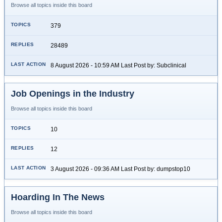
Browse all topics inside this board
379
28489
8 August 2026 - 10:59 AM Last Post by: Subclinical
Job Openings in the Industry
Browse all topics inside this board
10
12
3 August 2026 - 09:36 AM Last Post by: dumpstop10
Hoarding In The News
Browse all topics inside this board