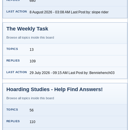
680
8 August 2026 - 03:08 AM Last Post by: slope rider
The Weekly Task
Browse all topics inside this board
13
109
29 July 2026 - 09:15 AM Last Post by: Benniehench03
Hoarding Studies - Help Find Answers!
Browse all topics inside this board
56
110