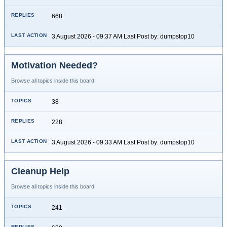
668
3 August 2026 - 09:37 AM Last Post by: dumpstop10
Motivation Needed?
Browse all topics inside this board
38
228
3 August 2026 - 09:33 AM Last Post by: dumpstop10
Cleanup Help
Browse all topics inside this board
241