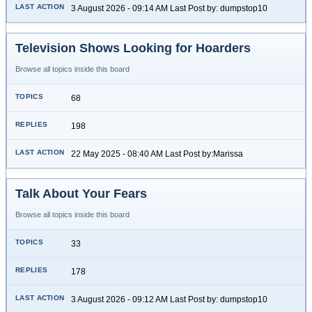
3 August 2026 - 09:14 AM Last Post by: dumpstop10
Television Shows Looking for Hoarders
Browse all topics inside this board
68
198
22 May 2025 - 08:40 AM Last Post by:Marissa
Talk About Your Fears
Browse all topics inside this board
33
178
3 August 2026 - 09:12 AM Last Post by: dumpstop10