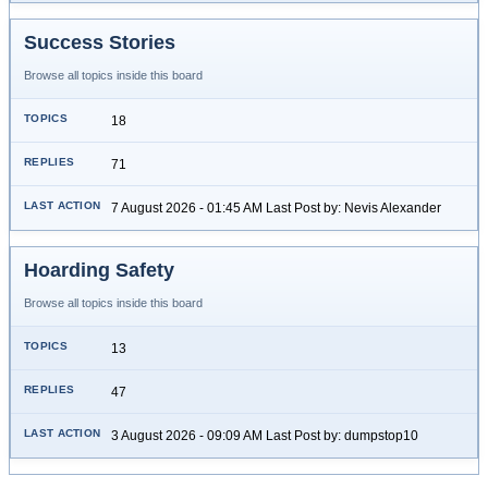
Success Stories
Browse all topics inside this board
18
71
7 August 2026 - 01:45 AM Last Post by: Nevis Alexander
Hoarding Safety
Browse all topics inside this board
13
47
3 August 2026 - 09:09 AM Last Post by: dumpstop10