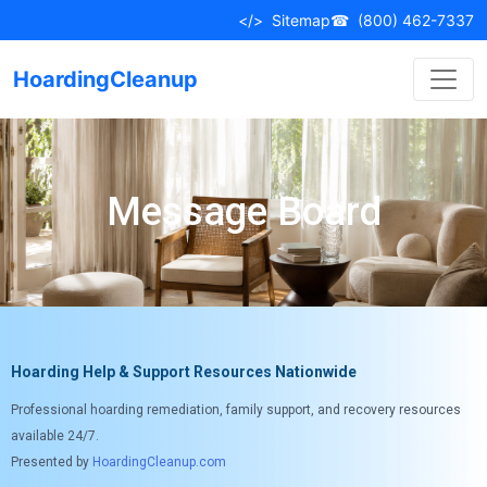
</>
Sitemap
☎
(800) 462-7337
HoardingCleanup
Message Board
Hoarding Help & Support Resources Nationwide
Professional hoarding remediation, family support, and recovery resources
available 24/7.
Presented by
HoardingCleanup.com