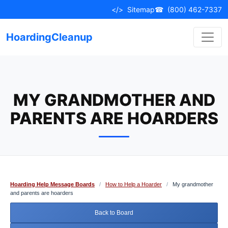
Skip
</>
Sitemap
☎
(800) 462-7337
to
content
HoardingCleanup
MY GRANDMOTHER AND
PARENTS ARE HOARDERS
Hoarding Help Message Boards
/
How to Help a Hoarder
/
My grandmother
and parents are hoarders
Back to Board