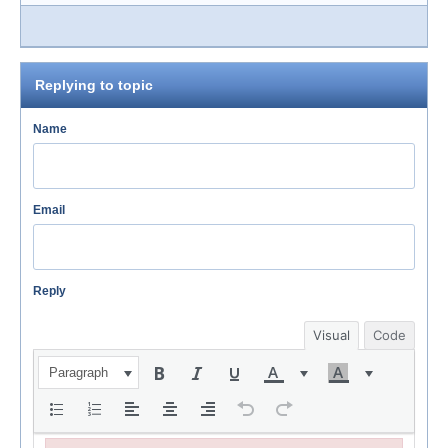
Replying to topic
Name
Email
Reply
Visual
Code
Paragraph