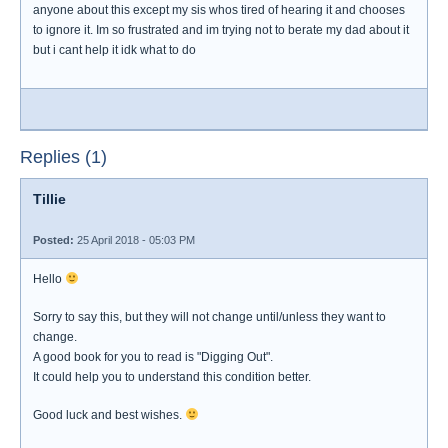
anyone about this except my sis whos tired of hearing it and chooses
to ignore it. Im so frustrated and im trying not to berate my dad about it
but i cant help it idk what to do
Replies (1)
Tillie
Posted:
25 April 2018 - 05:03 PM
Hello
Sorry to say this, but they will not change until/unless they want to
change.
A good book for you to read is "Digging Out".
It could help you to understand this condition better.
Good luck and best wishes.