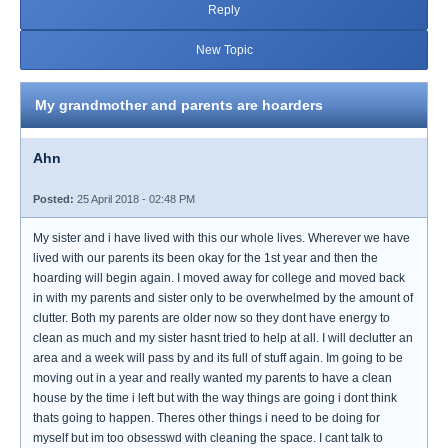
Reply
New Topic
My grandmother and parents are hoarders
Ahn
Posted:
25 April 2018 - 02:48 PM
My sister and i have lived with this our whole lives. Wherever we have
lived with our parents its been okay for the 1st year and then the
hoarding will begin again. I moved away for college and moved back
in with my parents and sister only to be overwhelmed by the amount of
clutter. Both my parents are older now so they dont have energy to
clean as much and my sister hasnt tried to help at all. I will declutter an
area and a week will pass by and its full of stuff again. Im going to be
moving out in a year and really wanted my parents to have a clean
house by the time i left but with the way things are going i dont think
thats going to happen. Theres other things i need to be doing for
myself but im too obsesswd with cleaning the space. I cant talk to