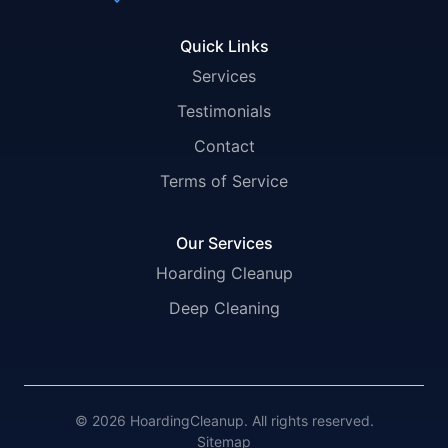
Quick Links
Services
Testimonials
Contact
Terms of Service
Our Services
Hoarding Cleanup
Deep Cleaning
© 2026 HoardingCleanup. All rights reserved.
Sitemap