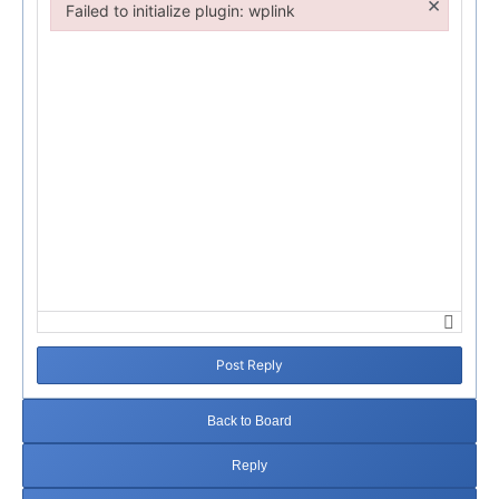
×
Failed to initialize plugin: wplink
Failed to initialize plugin: wplink
Post Reply
Back to Board
Reply