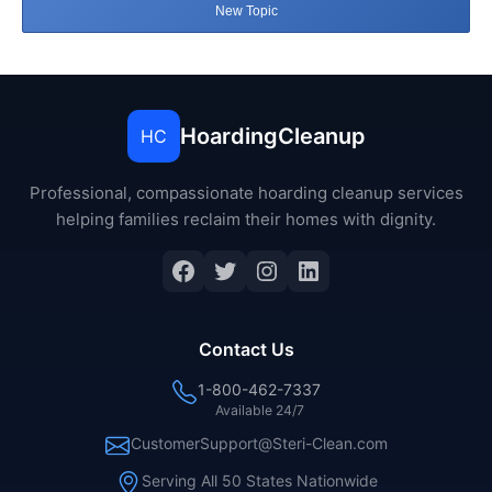
New Topic
HoardingCleanup
HC
Professional, compassionate hoarding cleanup services
helping families reclaim their homes with dignity.
Facebook
Twitter
Instagram
LinkedIn
Contact Us
1-800-462-7337
Available 24/7
CustomerSupport@Steri-Clean.com
Serving All 50 States Nationwide