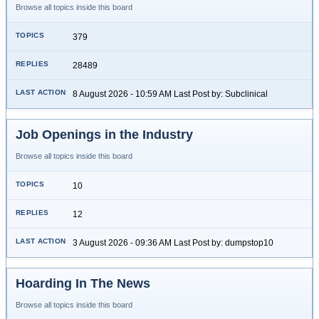
Browse all topics inside this board
379
28489
8 August 2026 - 10:59 AM Last Post by: Subclinical
Job Openings in the Industry
Browse all topics inside this board
10
12
3 August 2026 - 09:36 AM Last Post by: dumpstop10
Hoarding In The News
Browse all topics inside this board