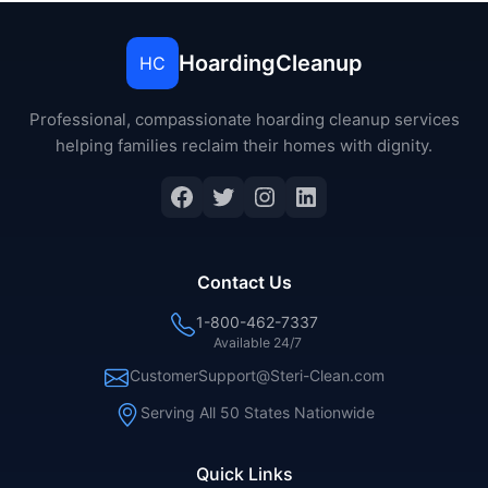
HoardingCleanup
HC
Professional, compassionate hoarding cleanup services
helping families reclaim their homes with dignity.
Contact Us
1-800-462-7337
Available 24/7
CustomerSupport@Steri-Clean.com
Serving All 50 States Nationwide
Quick Links