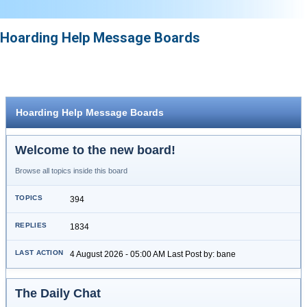
Hoarding Help Message Boards
Hoarding Help Message Boards
Welcome to the new board!
Browse all topics inside this board
394
1834
4 August 2026 - 05:00 AM Last Post by: bane
The Daily Chat