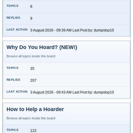
6
9
3 August 2026 - 09:39 AM Last Post by: dumpstop10
Why Do You Hoard? (NEW!)
Browse all topics inside this board
35
207
3 August 2026 - 09:43 AM Last Post by: dumpstop10
How to Help a Hoarder
Browse all topics inside this board
122