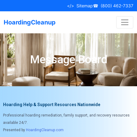
</>
Sitemap
☎
(800) 462-7337
HoardingCleanup
Message Board
Hoarding Help & Support Resources Nationwide
Professional hoarding remediation, family support, and recovery resources
available 24/7.
Presented by
HoardingCleanup.com