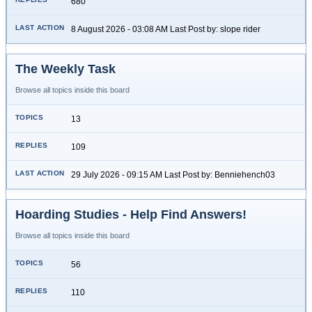
680
8 August 2026 - 03:08 AM Last Post by: slope rider
The Weekly Task
Browse all topics inside this board
13
109
29 July 2026 - 09:15 AM Last Post by: Benniehench03
Hoarding Studies - Help Find Answers!
Browse all topics inside this board
56
110