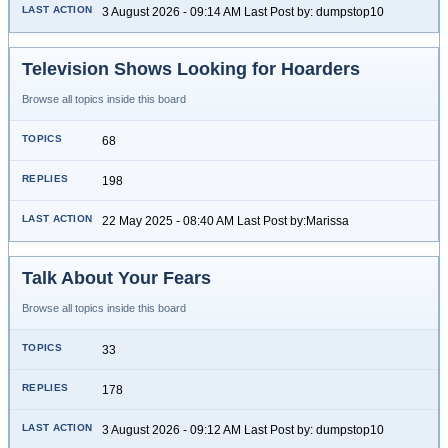
3 August 2026 - 09:14 AM Last Post by: dumpstop10
Television Shows Looking for Hoarders
Browse all topics inside this board
68
198
22 May 2025 - 08:40 AM Last Post by:Marissa
Talk About Your Fears
Browse all topics inside this board
33
178
3 August 2026 - 09:12 AM Last Post by: dumpstop10