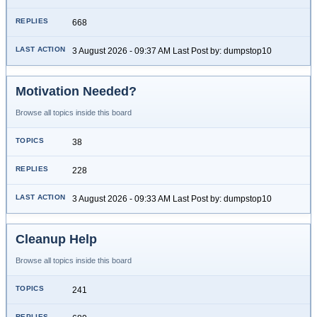
668
3 August 2026 - 09:37 AM Last Post by: dumpstop10
Motivation Needed?
Browse all topics inside this board
38
228
3 August 2026 - 09:33 AM Last Post by: dumpstop10
Cleanup Help
Browse all topics inside this board
241