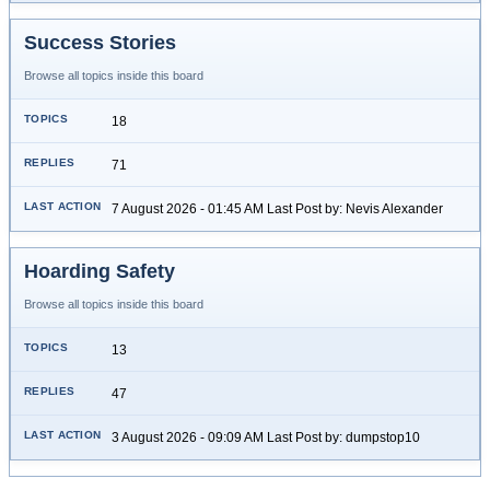
Success Stories
Browse all topics inside this board
18
71
7 August 2026 - 01:45 AM Last Post by: Nevis Alexander
Hoarding Safety
Browse all topics inside this board
13
47
3 August 2026 - 09:09 AM Last Post by: dumpstop10