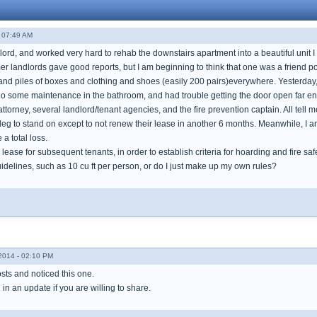
- 07:49 AM
ndlord, and worked very hard to rehab the downstairs apartment into a beautiful unit 
mer landlords gave good reports, but I am beginning to think that one was a friend 
 and piles of boxes and clothing and shoes (easily 200 pairs)everywhere. Yesterday
do some maintenance in the bathroom, and had trouble getting the door open far enou
torney, several landlord/tenant agencies, and the fire prevention captain. All tell me
leg to stand on except to not renew their lease in another 6 months. Meanwhile, I am 
 a total loss.
 lease for subsequent tenants, in order to establish criteria for hoarding and fire saf
idelines, such as 10 cu ft per person, or do I just make up my own rules?
014 - 02:10 PM
sts and noticed this one.
in an update if you are willing to share.