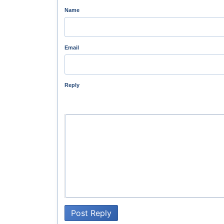
Name
Email
Reply
Post Reply