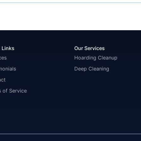
 Links
Our Services
ces
Hoarding Cleanup
monials
Deep Cleaning
act
 of Service