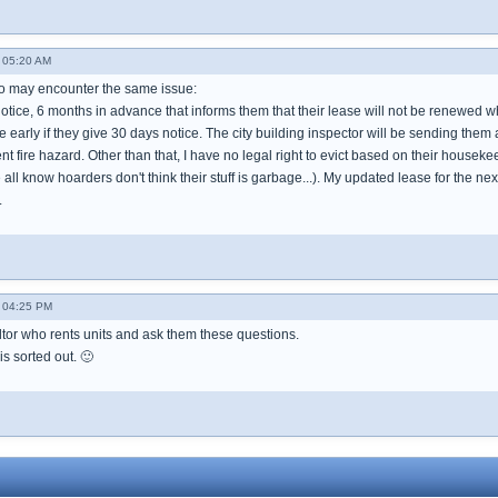
 05:20 AM
ho may encounter the same issue:
otice, 6 months in advance that informs them that their lease will not be renewed wh
e early if they give 30 days notice. The city building inspector will be sending them
rent fire hazard. Other than that, I have no legal right to evict based on their hou
all know hoarders don't think their stuff is garbage...). My updated lease for the ne
.
- 04:25 PM
ltor who rents units and ask them these questions.
is sorted out. 🙂