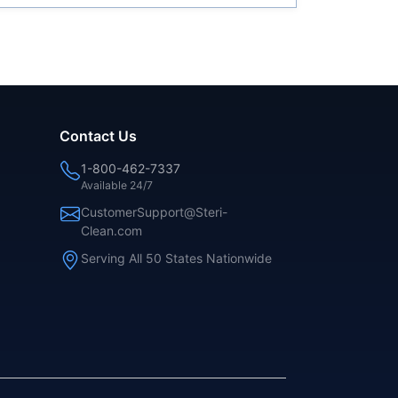
Contact Us
1-800-462-7337
Available 24/7
CustomerSupport@Steri-
Clean.com
Serving All 50 States Nationwide