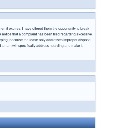
en it expires. I have offered them the opportunity to break
 a notice that a complaint has been filed regarding excessive
sekeeping, because the lease only addresses improper disposal
xt tenant will specifically address hoarding and make it