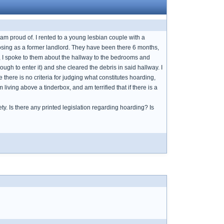
I am proud of. I rented to a young lesbian couple with a
posing as a former landlord. They have been there 6 months,
, I spoke to them about the hallway to the bedrooms and
gh to enter it) and she cleared the debris in said hallway. I
 there is no criteria for judging what constitutes hoarding,
living above a tinderbox, and am terrified that if there is a
ety. Is there any printed legislation regarding hoarding? Is