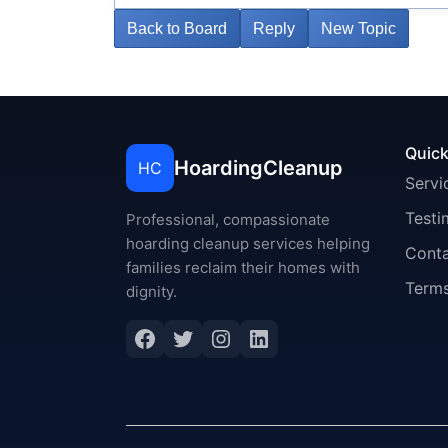
Back to Board
Reply
New Topic
Quick
HoardingCleanup
HC
Servi
Testi
Professional, compassionate
hoarding cleanup services helping
Cont
families reclaim their homes with
Terms
dignity.
Facebook
Twitter
Instagram
LinkedIn