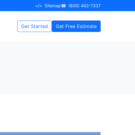
</>
Sitemap
☎
(800) 462-7337
Get Started
Get Free Estimate