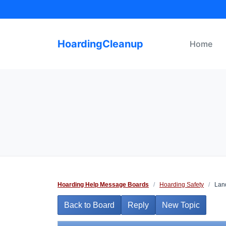
Skip
to
content
HoardingCleanup
Home
Hoarding Help Message Boards
/
Hoarding Safety
/
Land
Back to Board
Reply
New Topic