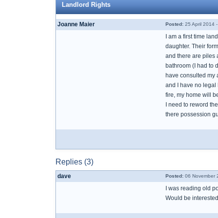
Landlord Rights
Joanne Maier
Posted:
25 April 2014 
I am a first time la
daughter. Their for
and there are piles
bathroom (I had to 
have consulted my at
and I have no legal 
fire, my home will be
I need to reword the
there possession gu
Replies (3)
dave
Posted:
06 November 2
I was reading old po
Would be interested 