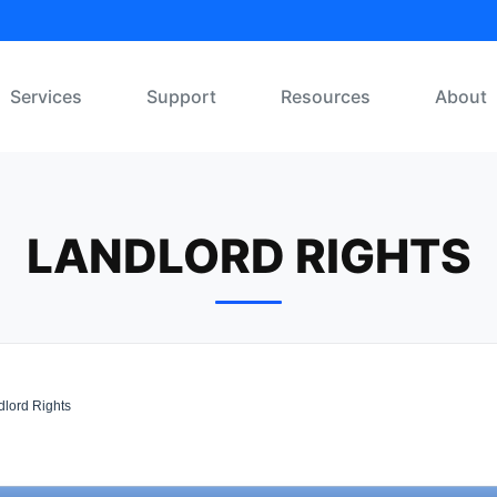
Services
Support
Resources
About
LANDLORD RIGHTS
lord Rights