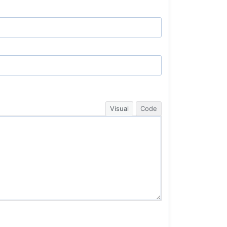
Visual
Code