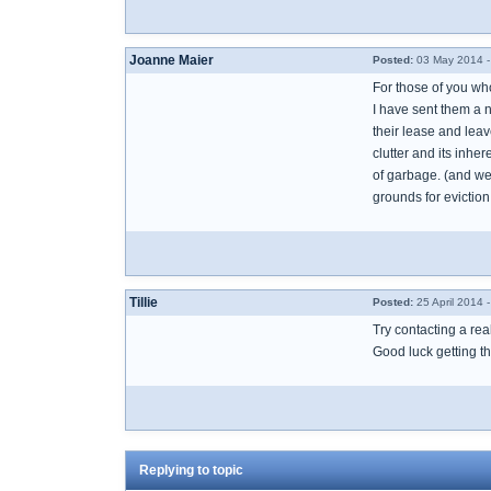
Joanne Maier
Posted:
03 May 2014 -
For those of you w
I have sent them a n
their lease and leav
clutter and its inhe
of garbage. (and we 
grounds for eviction
Tillie
Posted:
25 April 2014 
Try contacting a rea
Good luck getting th
Replying to topic