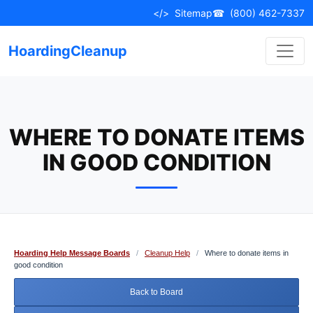
Skip
</>
Sitemap
☎
(800) 462-7337
to
content
HoardingCleanup
WHERE TO DONATE ITEMS
IN GOOD CONDITION
Hoarding Help Message Boards
/
Cleanup Help
/
Where to donate items in
good condition
Back to Board