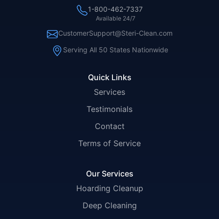
1-800-462-7337
Available 24/7
CustomerSupport@Steri-Clean.com
Serving All 50 States Nationwide
Quick Links
Services
Testimonials
Contact
Terms of Service
Our Services
Hoarding Cleanup
Deep Cleaning