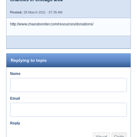
Posted:
28 March 2011 - 07:35 AM
http://www.chaostoorder.com/resources/donations/
Replying to topic
Name
Email
Reply
Visual
Code