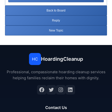
Back to Board
Reply
New Topic
HoardingCleanup
HC
Professional, compassionate hoarding cleanup services
helping families reclaim their homes with dignity.
Facebook
Twitter
Instagram
LinkedIn
Contact Us