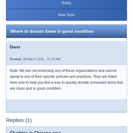
Reply
New Topic
Where to donate items in good condition
Darci
Posted:
28 March 2011 - 07:33 AM
Note: We are not endorsing any of these organizations and cannot
speak to any of their specific policies and practices. They are listed
here only to help you find a way to quickly donate unneeded items that
are clean and in good condition.
Replies (1)
Charities in Chicago area