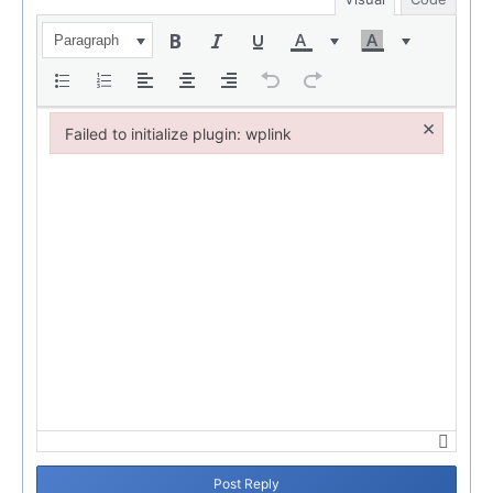
Paragraph
×
Failed to initialize plugin: wplink
Failed to initialize plugin: wplink
Post Reply