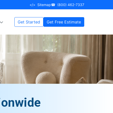
</>
Sitemap
☎
(800) 462-7337
Get Started
Get Free Estimate
ionwide