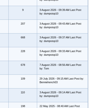
9
3 August 2026 - 09:39 AM Last Post
by: dumpstop10
207
3 August 2026 - 09:43 AM Last Post
by: dumpstop10
668
3 August 2026 - 09:37 AM Last Post
by: dumpstop10
228
3 August 2026 - 09:33 AM Last Post
by: dumpstop10
678
7 August 2026 - 08:56 AM Last Post
by: Tom
109
29 July 2026 - 09:15 AM Last Post by:
Benniehench03
110
3 August 2026 - 09:14 AM Last Post
by: dumpstop10
198
22 May 2025 - 08:40 AM Last Post