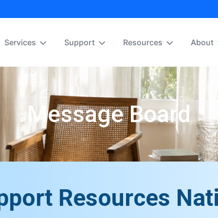
Services
Support
Resources
About
Message Board
pport Resources Nat