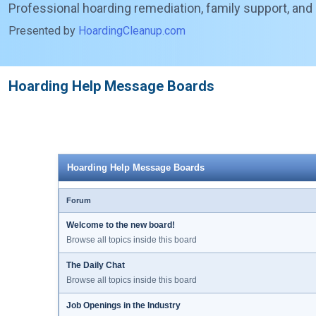
Professional hoarding remediation, family support, and
Presented by
HoardingCleanup.com
Hoarding Help Message Boards
Hoarding Help Message Boards
Forum
Welcome to the new board!
Browse all topics inside this board
The Daily Chat
Browse all topics inside this board
Job Openings in the Industry