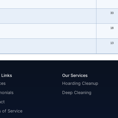
33
18
13
 Links
Our Services
ces
Hoarding Cleanup
monials
Deep Cleaning
act
 of Service