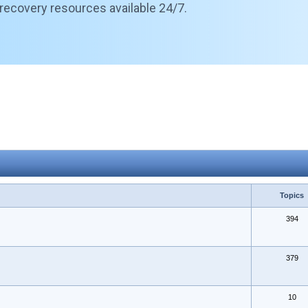
 recovery resources available 24/7.
Topics
394
379
10