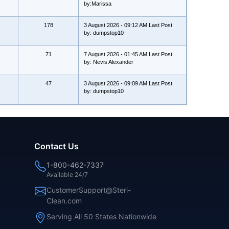
by:Marissa
178
3 August 2026 - 09:12 AM Last Post
by: dumpstop10
71
7 August 2026 - 01:45 AM Last Post
by: Nevis Alexander
47
3 August 2026 - 09:09 AM Last Post
by: dumpstop10
Contact Us
1-800-462-7337
Available 24/7
CustomerSupport@Steri-
Clean.com
Serving All 50 States Nationwide