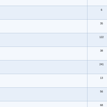
6
35
122
38
241
13
56
68