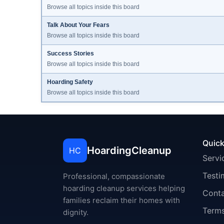
Browse all topics inside this board
Talk About Your Fears
Browse all topics inside this board
Success Stories
Browse all topics inside this board
Hoarding Safety
Browse all topics inside this board
Quick
HoardingCleanup
HC
Servi
Testi
Professional, compassionate
hoarding cleanup services helping
Cont
families reclaim their homes with
Terms
dignity.