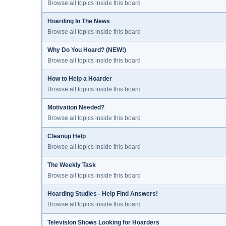
Browse all topics inside this board
Hoarding In The News
Browse all topics inside this board
Why Do You Hoard? (NEW!)
Browse all topics inside this board
How to Help a Hoarder
Browse all topics inside this board
Motivation Needed?
Browse all topics inside this board
Cleanup Help
Browse all topics inside this board
The Weekly Task
Browse all topics inside this board
Hoarding Studies - Help Find Answers!
Browse all topics inside this board
Television Shows Looking for Hoarders