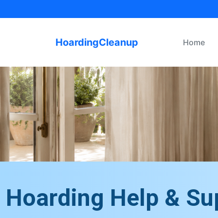
HoardingCleanup
Home
Hoarding Help & Su