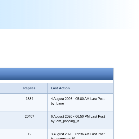
Replies
Last Action
1834
4 August 2026 - 05:00 AM Last Post
by: bane
28487
6 August 2026 - 06:50 PM Last Post
by: cm_popping_in
12
3 August 2026 - 09:36 AM Last Post
by: dumpstop10