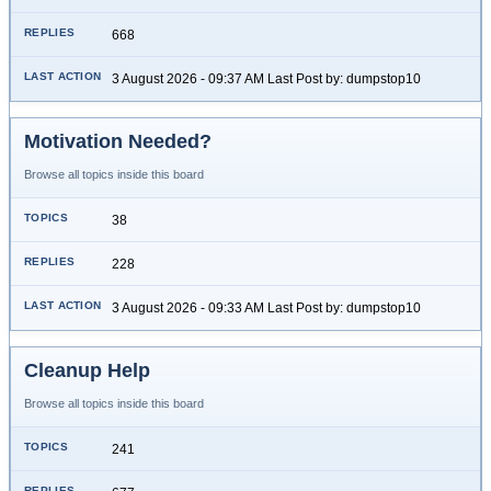
668
3 August 2026 - 09:37 AM Last Post by: dumpstop10
Motivation Needed?
Browse all topics inside this board
38
228
3 August 2026 - 09:33 AM Last Post by: dumpstop10
Cleanup Help
Browse all topics inside this board
241