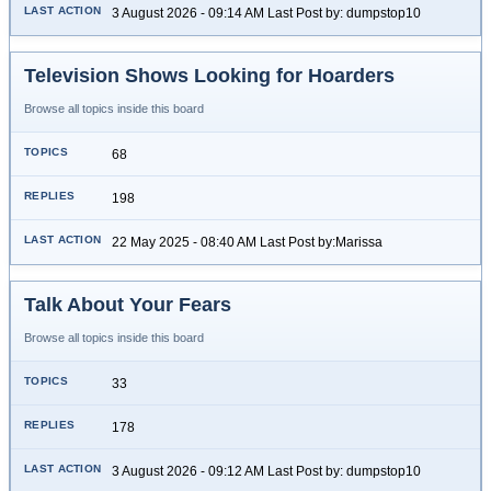
3 August 2026 - 09:14 AM Last Post by: dumpstop10
Television Shows Looking for Hoarders
Browse all topics inside this board
68
198
22 May 2025 - 08:40 AM Last Post by:Marissa
Talk About Your Fears
Browse all topics inside this board
33
178
3 August 2026 - 09:12 AM Last Post by: dumpstop10