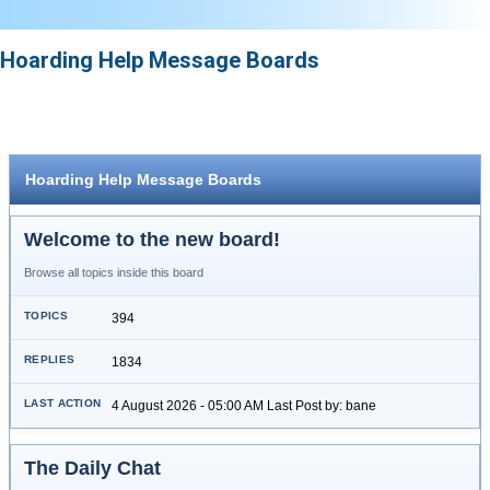
Hoarding Help Message Boards
Hoarding Help Message Boards
Welcome to the new board!
Browse all topics inside this board
394
1834
4 August 2026 - 05:00 AM Last Post by: bane
The Daily Chat