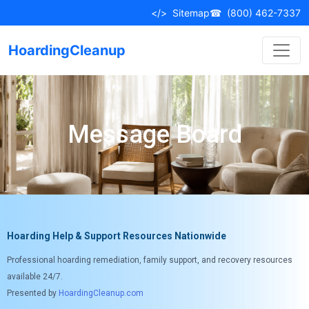
</>
Sitemap
☎
(800) 462-7337
HoardingCleanup
Message Board
Hoarding Help & Support Resources Nationwide
Professional hoarding remediation, family support, and recovery resources
available 24/7.
Presented by
HoardingCleanup.com