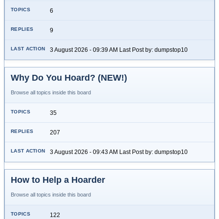
6
9
3 August 2026 - 09:39 AM Last Post by: dumpstop10
Why Do You Hoard? (NEW!)
Browse all topics inside this board
35
207
3 August 2026 - 09:43 AM Last Post by: dumpstop10
How to Help a Hoarder
Browse all topics inside this board
122