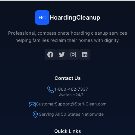
HoardingCleanup
HC
Professional, compassionate hoarding cleanup services
helping families reclaim their homes with dignity.
Contact Us
1-800-462-7337
Available 24/7
CustomerSupport@Steri-Clean.com
Serving All 50 States Nationwide
Quick Links