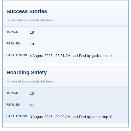
Success Stories
Browse all topics inside this board
18
70
4 August 2026 - 08:31 AM Last Post by: jacksonmark
Hoarding Safety
Browse all topics inside this board
13
47
3 August 2026 - 09:09 AM Last Post by: dumpstop10