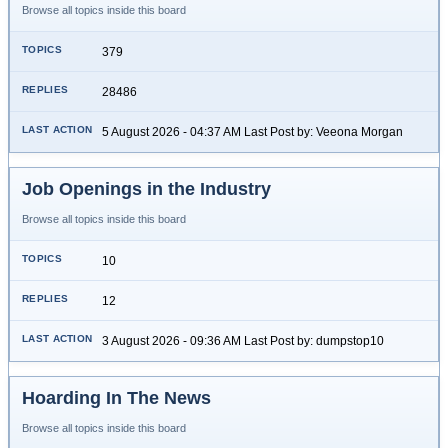
Browse all topics inside this board
379
28486
5 August 2026 - 04:37 AM Last Post by: Veeona Morgan
Job Openings in the Industry
Browse all topics inside this board
10
12
3 August 2026 - 09:36 AM Last Post by: dumpstop10
Hoarding In The News
Browse all topics inside this board