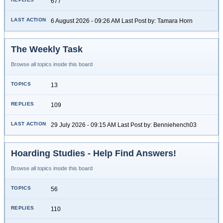
677
6 August 2026 - 09:26 AM Last Post by: Tamara Horn
The Weekly Task
Browse all topics inside this board
13
109
29 July 2026 - 09:15 AM Last Post by: Benniehench03
Hoarding Studies - Help Find Answers!
Browse all topics inside this board
56
110