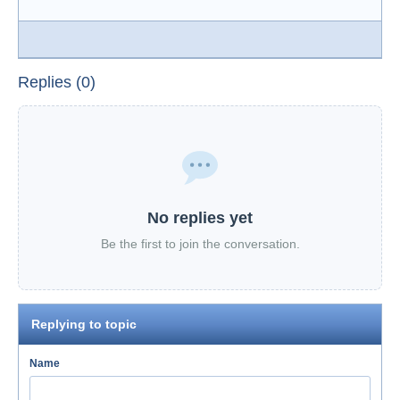
Replies (0)
No replies yet
Be the first to join the conversation.
Replying to topic
Name