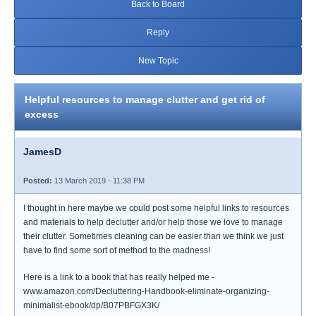
Back to Board
Reply
New Topic
Helpful resources to manage clutter and get rid of
excess
JamesD
Posted:
13 March 2019 - 11:38 PM
I thought in here maybe we could post some helpful links to resources
and materials to help declutter and/or help those we love to manage
their clutter. Sometimes cleaning can be easier than we think we just
have to find some sort of method to the madness!
Here is a link to a book that has really helped me -
www.amazon.com/Decluttering-Handbook-eliminate-organizing-
minimalist-ebook/dp/B07PBFGX3K/