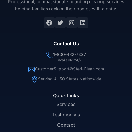
Professional, compassionate hoarding cleanup services
helping families reclaim their homes with dignity.
Facebook
Twitter
Instagram
LinkedIn
Contact Us
1-800-462-7337
Available 24/7
CustomerSupport@Steri-Clean.com
Serving All 50 States Nationwide
Quick Links
Services
Testimonials
Contact