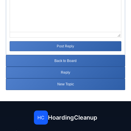
Post Reply
Back to Board
Reply
New Topic
HoardingCleanup
HC