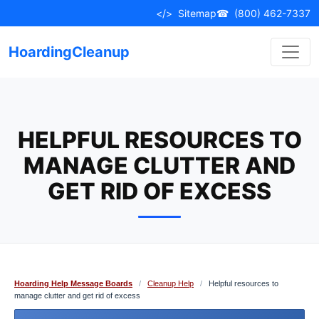
Skip
</>
Sitemap
☎
(800) 462-7337
to
content
HoardingCleanup
HELPFUL RESOURCES TO
MANAGE CLUTTER AND
GET RID OF EXCESS
Hoarding Help Message Boards
/
Cleanup Help
/
Helpful resources to
manage clutter and get rid of excess