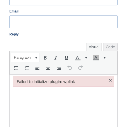
Email
Reply
Visual
Code
Paragraph
×
Failed to initialize plugin: wplink
Failed to initialize plugin: wplink