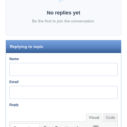
No replies yet
Be the first to join the conversation.
Replying to topic
Name
Email
Reply
Visual
Code