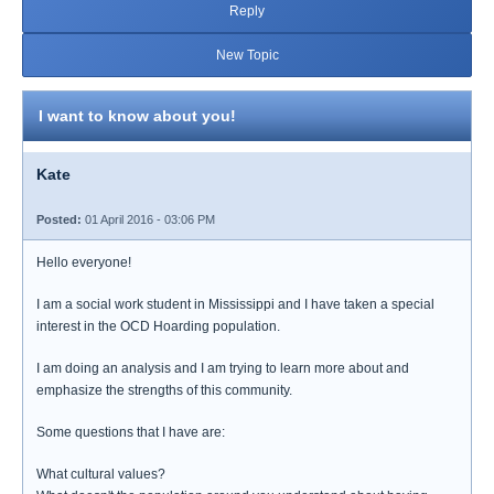
Reply
New Topic
I want to know about you!
Kate
Posted:
01 April 2016 - 03:06 PM
Hello everyone!
I am a social work student in Mississippi and I have taken a special
interest in the OCD Hoarding population.
I am doing an analysis and I am trying to learn more about and
emphasize the strengths of this community.
Some questions that I have are:
What cultural values?