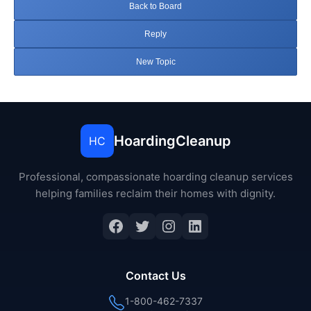
Back to Board
Reply
New Topic
HoardingCleanup
HC
Professional, compassionate hoarding cleanup services
helping families reclaim their homes with dignity.
Facebook
Twitter
Instagram
LinkedIn
Contact Us
1-800-462-7337