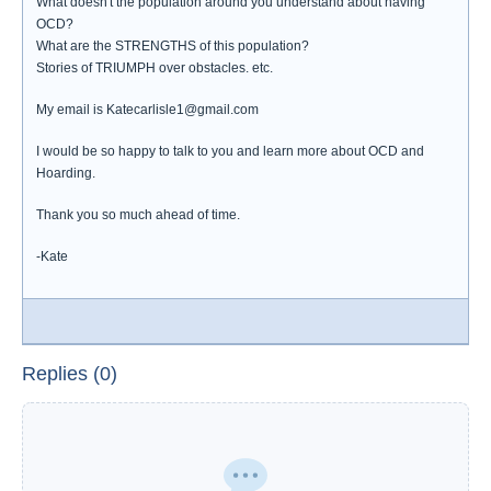
What doesn't the population around you understand about having
OCD?
What are the STRENGTHS of this population?
Stories of TRIUMPH over obstacles. etc.
My email is Katecarlisle1@gmail.com
I would be so happy to talk to you and learn more about OCD and
Hoarding.
Thank you so much ahead of time.
-Kate
Replies (0)