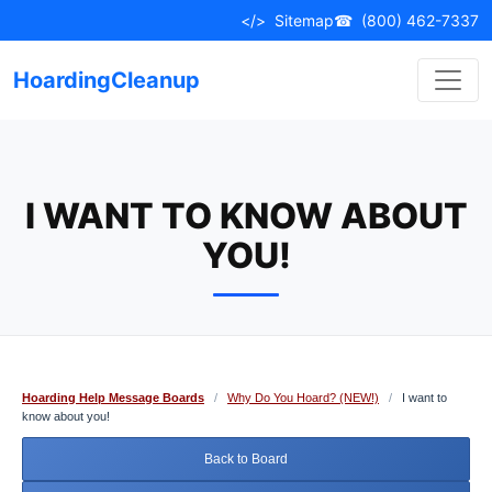
Skip
</>
Sitemap
☎
(800) 462-7337
to
content
HoardingCleanup
I WANT TO KNOW ABOUT
YOU!
Hoarding Help Message Boards
/
Why Do You Hoard? (NEW!)
/
I want to
know about you!
Back to Board