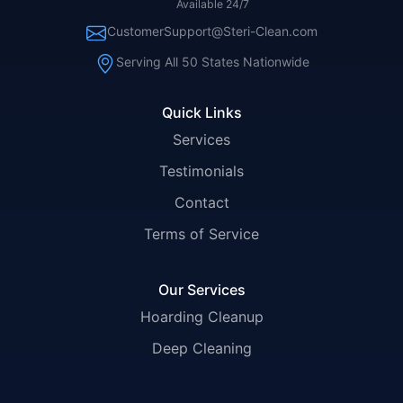
Available 24/7
CustomerSupport@Steri-Clean.com
Serving All 50 States Nationwide
Quick Links
Services
Testimonials
Contact
Terms of Service
Our Services
Hoarding Cleanup
Deep Cleaning