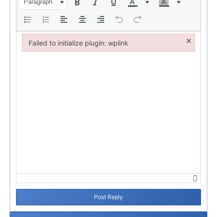
Paragraph
×
Failed to initialize plugin: wplink
Failed to initialize plugin: wplink
Post Reply