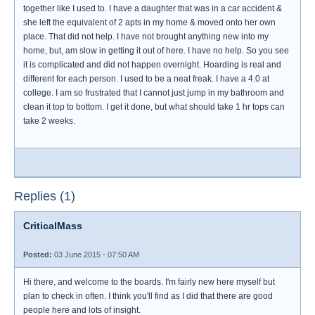
together like I used to. I have a daughter that was in a car accident &
she left the equivalent of 2 apts in my home & moved onto her own
place. That did not help. I have not brought anything new into my
home, but, am slow in getting it out of here. I have no help. So you see
it is complicated and did not happen overnight. Hoarding is real and
different for each person. I used to be a neat freak. I have a 4.0 at
college. I am so frustrated that I cannot just jump in my bathroom and
clean it top to bottom. I get it done, but what should take 1 hr tops can
take 2 weeks.
Replies (1)
CriticalMass
Posted:
03 June 2015 - 07:50 AM
Hi there, and welcome to the boards. I'm fairly new here myself but
plan to check in often. I think you'll find as I did that there are good
people here and lots of insight.