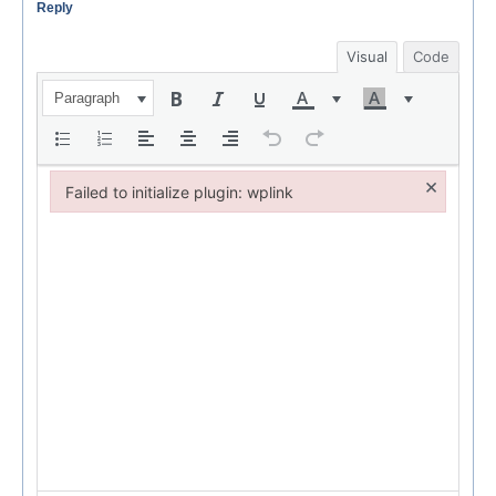
Reply
Visual
Code
Paragraph
×
Failed to initialize plugin: wplink
Failed to initialize plugin: wplink