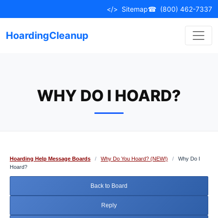
Skip
</>
Sitemap
☎
(800) 462-7337
to
content
HoardingCleanup
WHY DO I HOARD?
Hoarding Help Message Boards
/
Why Do You Hoard? (NEW!)
/
Why Do I
Hoard?
Back to Board
Reply