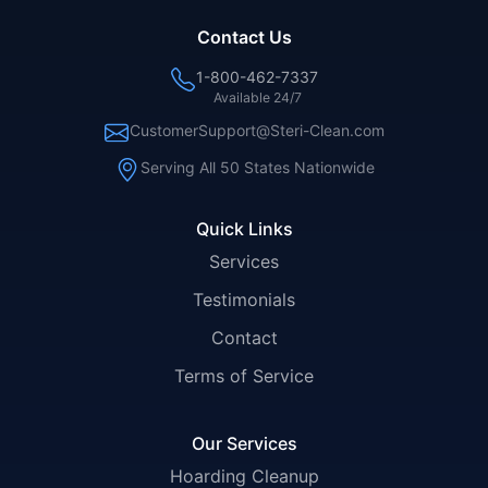
Contact Us
1-800-462-7337
Available 24/7
CustomerSupport@Steri-Clean.com
Serving All 50 States Nationwide
Quick Links
Services
Testimonials
Contact
Terms of Service
Our Services
Hoarding Cleanup