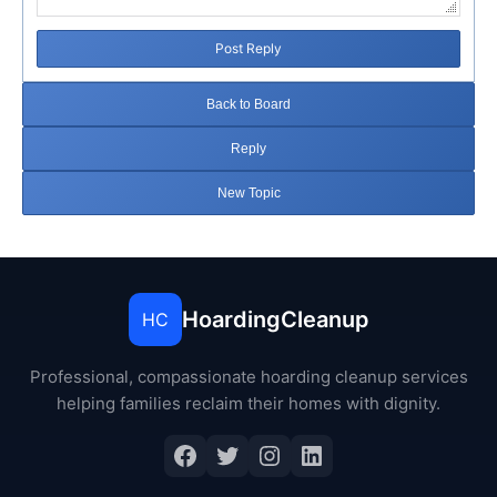
Post Reply
Back to Board
Reply
New Topic
HoardingCleanup
HC
Professional, compassionate hoarding cleanup services
helping families reclaim their homes with dignity.
Facebook
Twitter
Instagram
LinkedIn