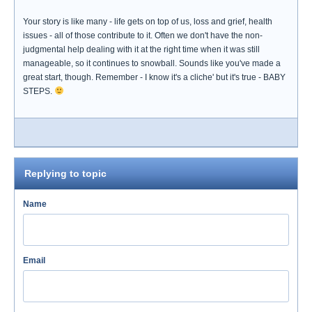
Your story is like many - life gets on top of us, loss and grief, health
issues - all of those contribute to it. Often we don't have the non-
judgmental help dealing with it at the right time when it was still
manageable, so it continues to snowball. Sounds like you've made a
great start, though. Remember - I know it's a cliche' but it's true - BABY
STEPS.
Replying to topic
Name
Email