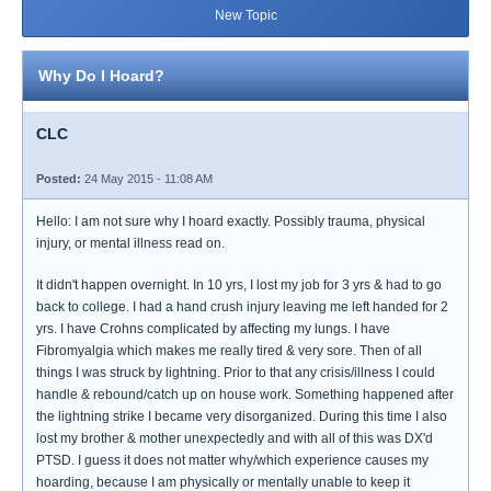
New Topic
Why Do I Hoard?
CLC
Posted:
24 May 2015 - 11:08 AM
Hello: I am not sure why I hoard exactly. Possibly trauma, physical
injury, or mental illness read on.
It didn't happen overnight. In 10 yrs, I lost my job for 3 yrs & had to go
back to college. I had a hand crush injury leaving me left handed for 2
yrs. I have Crohns complicated by affecting my lungs. I have
Fibromyalgia which makes me really tired & very sore. Then of all
things I was struck by lightning. Prior to that any crisis/illness I could
handle & rebound/catch up on house work. Something happened after
the lightning strike I became very disorganized. During this time I also
lost my brother & mother unexpectedly and with all of this was DX'd
PTSD. I guess it does not matter why/which experience causes my
hoarding, because I am physically or mentally unable to keep it