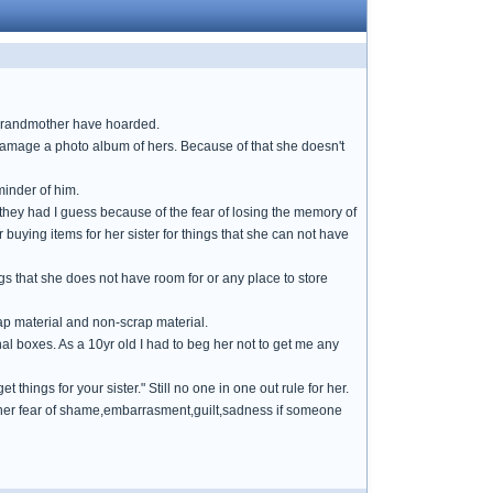
 grandmother have hoarded.
 damage a photo album of hers. Because of that she doesn't
minder of him.
t they had I guess because of the fear of losing the memory of
 buying items for her sister for things that she can not have
gs that she does not have room for or any place to store
ap material and non-scrap material.
nal boxes. As a 10yr old I had to beg her not to get me any
t things for your sister." Still no one in one out rule for her.
ce her fear of shame,embarrasment,guilt,sadness if someone