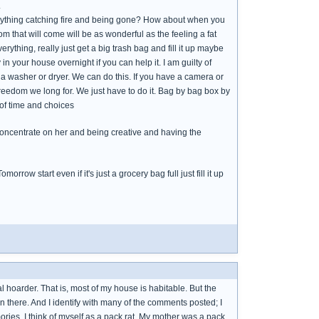
.
erything catching fire and being gone? How about when you
m that will come will be as wonderful as the feeling a fat
everything, really just get a big trash bag and fill it up maybe
 in your house overnight if you can help it. I am guilty of
 a washer or dryer. We can do this. If you have a camera or
reedom we long for. We just have to do it. Bag by bag box by
 of time and choices
y concentrate on her and being creative and having the
orrow start even if it's just a grocery bag full just fill it up
l hoarder. That is, most of my house is habitable. But the
n there. And I identify with many of the comments posted; I
ies. I think of myself as a pack rat. My mother was a pack