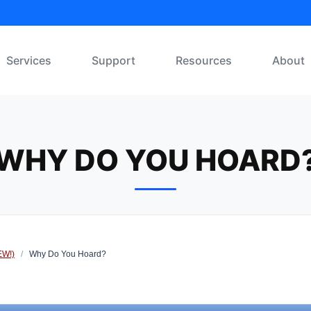
Services
Support
Resources
About
WHY DO YOU HOARD
EW!)
/
Why Do You Hoard?