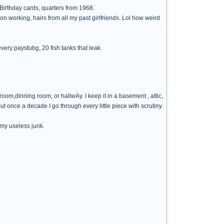
 Birthday cards, quarters from 1968.
on working, hairs from all my past girlfriends. Lol how weird
 every paystubg, 20 fish tanks that leak.
 room,dinning room, or hallwAy. I keep it in a basement , attic,
out once a decade I go through every little piece with scrutiny.
 my useless junk.