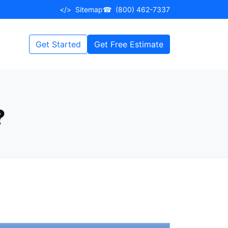
</>
Sitemap
☎
(800) 462-7337
Get Started
Get Free Estimate
?