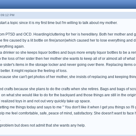
- 09:12 PM
tart a topic since it is my first time but I'm willing to talk about my mother.
rom PTSD and OCD. Hoarding/cluttering for her is hereditery. Both her mother and
 fire caused by a lit bottle on fire(arson)which caused her to lose everything and
erything again.
a drinker so she keeps liquor bottles and buys more empty liquor bottles to be a re
 the loss of her sister then her mother she wants to keep all of or almost all of wha
te sister's items in the storage locker and never going over there. Replacing items or
etter. It might replace the feeling of loss.
cause she can't get photos of her mother, she insists of replacing and keeping thin
 crafts because she plans to do the crafts when she retires. Bags and bags of scr
n what she would like to do for the backyard and those things are still in the origi
realized toys in and not out very quickly take up space.
getting me things today and says to me " You don't like it when I get you things so I'll ge
help me feel comfortable, safe, peace of mind, satisfactory. She doesn't want to fa
.
problem but does not admit that she wants any help.