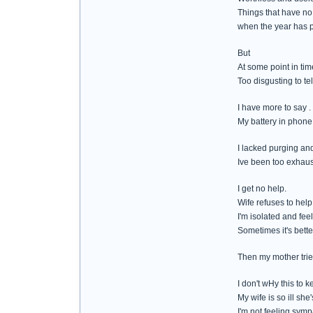
Things that have no c
when the year has 
But
At some point in tim
Too disgusting to tel
I have more to say .
My battery in phone
I lacked purging and 
Ive been too exhaust
I get no help.
Wife refuses to help
I'm isolated and feel
Sometimes it's bette
Then my mother tries
I don't wHy this to 
My wife is so ill she
I'm not feeling symp