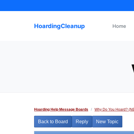
Skip
to
content
HoardingCleanup
Home
Hoarding Help Message Boards
/
Why Do You Hoard? (N
Back to Board
Reply
New Topic