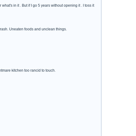
's in it . But if I go 5 years without opening it . I toss it
 trash. Uneaten foods and unclean things.
htmare kitchen too rancid to touch.