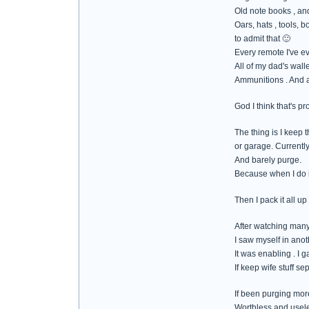
Old note books , and
Oars, hats , tools, 
to admit that 🙂
Every remote I've e
All of my dad's walle
Ammunitions . And al
God I think that's pr
The thing is I keep t
or garage. Currently 
And barely purge.
Because when I do it
Then I pack it all up
After watching many
I saw myself in ano
It was enabling . I g
If keep wife stuff s
If been purging more
Worthless and usel