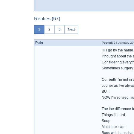
Replies (67)
1
2
3
Next
Pain
Posted:
28 January 20
Hi I go by the name 
I thought about the 
Considering everythi
Sometimes surgery w
Currently I'm not in
courier as I've alwa
BUT.
NOW I'm so tired I j
The the difference 
Things I hoard.
Soup.
Matchbox cars
Bags with bags that 