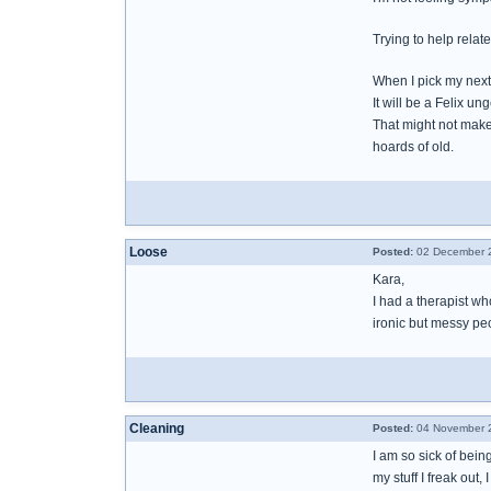
Trying to help relat
When I pick my nex
It will be a Felix un
That might not make 
hoards of old.
Loose
Posted:
02 December 2
Kara,
I had a therapist who
ironic but messy peo
Cleaning
Posted:
04 November 2
I am so sick of being
my stuff I freak out,