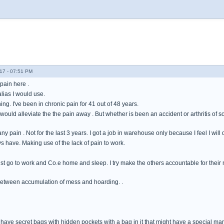
17 - 07:51 PM
pain here .
alias I would use.
ng. I've been in chronic pain for 41 out of 48 years.
ould alleviate the the pain away . But whether is been an accident or arthritis of 
 any pain . Not for the last 3 years. I got a job in warehouse only because I feel I wi
ys have. Making use of the lack of pain to work.
ust go to work and Co.e home and sleep. I try make the others accountable for their 
between accumulation of mess and hoarding. .
have secret bags with hidden pockets with a bag in it that might have a special marbl