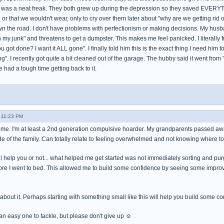
er was a neat freak. They both grew up during the depression so they saved EVERYT
it, or that we wouldn't wear, only to cry over them later about "why are we getting rid 
own the road. I don't have problems with perfectionism or making decisions. My hus
tch my junk" and threatens to get a dumpster. This makes me feel panicked. I literally 
 you got done? I want it ALL gone". I finally told him this is the exact thing I need him
g". I recently got quite a bit cleaned out of the garage. The hubby said it went from "M
 had a tough time getting back to it.
- 11:23 PM
me. I'm at least a 2nd generation compulsive hoarder. My grandparents passed aw
ide of the family. Can totally relate to feeling overwhelmed and not knowing where t
ill help you or not... what helped me get started was not immediately sorting and pu
ore I went to bed. This allowed me to build some confidence by seeing some improve
o about it. Perhaps starting with something small like this will help you build some c
 an easy one to tackle, but please don't give up ☺