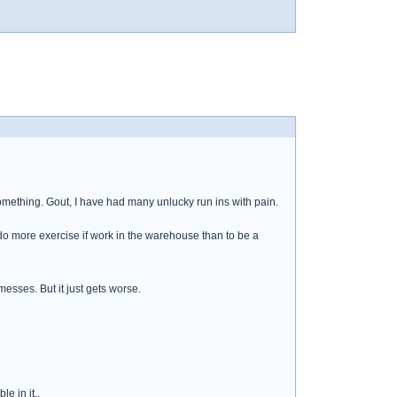
something. Gout, I have had many unlucky run ins with pain.
ll do more exercise if work in the warehouse than to be a
messes. But it just gets worse.
e in it..