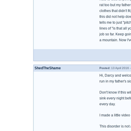
rat too but my fath
clothes that didn't f
this did not help d
tells me to just "pi
lines of "is that all
job so far. Keep goin
a mountain. Now I've
ShedTheShame
Posted:
13 April 2016 
Hi, Darcy and welco
run in my father's s
Don't know if this w
sink every night bef
every day.
I made a little vide
This disorder is not