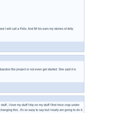
 will call a Felix. And fill his ears my stories of dirty
 abandon the project or not even get started. She said it is
uff , I love my stuff I trip on my stuff I find mice crap under
changing this , it's so easy to say but I really am going to do it.