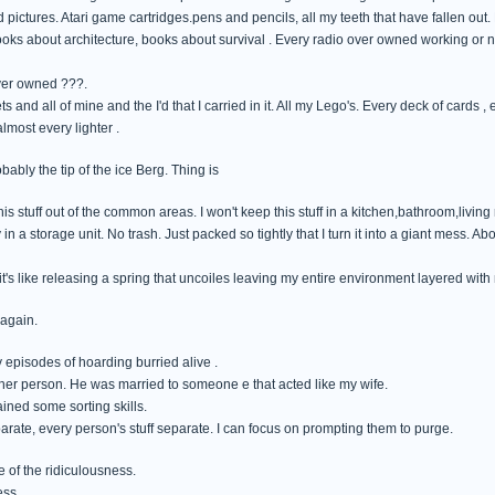
 pictures. Atari game cartridges.pens and pencils, all my teeth that have fallen out.
books about architecture, books about survival . Every radio over owned working or n
ver owned ???.
ts and all of mine and the I'd that I carried in it. All my Lego's. Every deck of cards ,
most every lighter .
obably the tip of the ice Berg. Thing is
his stuff out of the common areas. I won't keep this stuff in a kitchen,bathroom,living
in a storage unit. No trash. Just packed so tightly that I turn it into a giant mess. Ab
's like releasing a spring that uncoiles leaving my entire environment layered with
 again.
 episodes of hoarding burried alive .
ther person. He was married to someone e that acted like my wife.
ained some sorting skills.
eparate, every person's stuff separate. I can focus on prompting them to purge.
 of the ridiculousness.
ess.