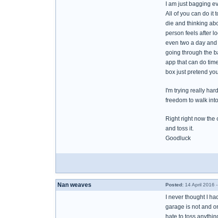
I am just bagging eve
All of you can do i
die and thinking abo
person feels after lo
even two a day and ta
going through the b
app that can do tim
box just pretend you
I'm trying really ha
freedom to walk int
Right right now the o
and toss it.
Goodluck
Nan weaves
Posted:
14 April 2016 
I never thought I ha
garage is not and on
hate to toss anythi