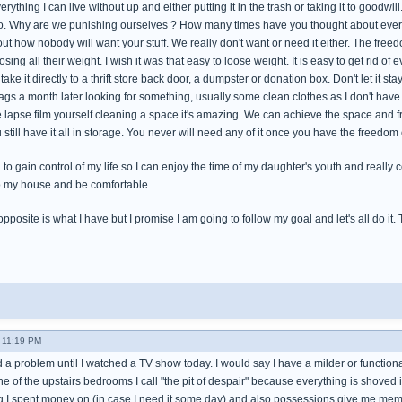
rything I can live without up and either putting it in the trash or taking it to goodwill
t to. Why are we punishing ourselves ? How many times have you thought about ev
ut how nobody will want your stuff. We really don't want or need it either. The freedo
osing all their weight. I wish it was that easy to loose weight. It is easy to get rid of 
ke it directly to a thrift store back door, a dumpster or donation box. Don't let it stay
ags a month later looking for something, usually some clean clothes as I don't have
e lapse film yourself cleaning a space it's amazing. We can achieve the space and f
 still have it all in storage. You never will need any of it once you have the freedom
rd to gain control of my life so I can enjoy the time of my daughter's youth and reall
o my house and be comfortable.
pposite is what I have but I promise I am going to follow my goal and let's all do it. Tom
- 11:19 PM
d a problem until I watched a TV show today. I would say I have a milder or functiona
e of the upstairs bedrooms I call "the pit of despair" because everything is shoved i
ng I spent money on (in case I need it some day) and also possessions give me memor