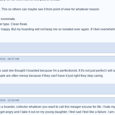
e. This so others can maybe see it from point of view for whatever reason.
t roommate.
ger type. Clean freak.
happy. But my hoarding will not keep me so isolated ever again. If I feel overwhelmed I
016 - 08:37 AM
 said she thought I hoarded because I'm a perfectionist. If it's not just perfect I will
ple are often messy because if they can't have it just right they stop caring.
016 - 12:54 AM
 a hoarder, collector whatever you want to call this meager excuse for life. I hate my st
 I get angry and I take it out on my young daughter. I feel sad I feel like a failure. I am 