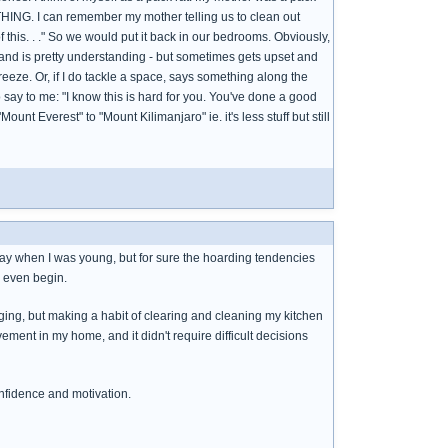
HING. I can remember my mother telling us to clean out
of this. . ." So we would put it back in our bedrooms. Obviously,
band is pretty understanding - but sometimes gets upset and
freeze. Or, if I do tackle a space, says something along the
 to say to me: "I know this is hard for you. You've done a good
ount Everest" to "Mount Kilimanjaro" ie. it's less stuff but still
ay when I was young, but for sure the hoarding tendencies
o even begin.
rging, but making a habit of clearing and cleaning my kitchen
ment in my home, and it didn't require difficult decisions
onfidence and motivation.