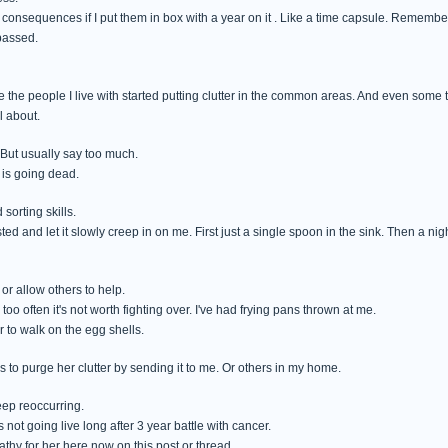
onsequences if I put them in box with a year on it . Like a time capsule. Remember what
passed.
e the people I live with started putting clutter in the common areas. And even some
l about.
 But usually say too much.
 is going dead.
sorting skills.
ed and let it slowly creep in on me. First just a single spoon in the sink. Then a nig
 or allow others to help.
 too often it's not worth fighting over. I've had frying pans thrown at me.
r to walk on the egg shells.
 to purge her clutter by sending it to me. Or others in my home.
keep reoccurring.
's not going live long after 3 year battle with cancer.
athy for her here now on this post or thread.