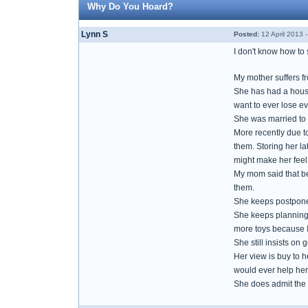
Why Do You Hoard?
Lynn S
Posted:
12 April 2013 
I don't know how to s
My mother suffers f
She has had a house
want to ever lose ev
She was married to 
More recently due to
them. Storing her la
might make her feel b
My mom said that be
them.
She keeps postponed
She keeps planning o
more toys because I 
She still insists on 
Her view is buy to 
would ever help her
She does admit the 